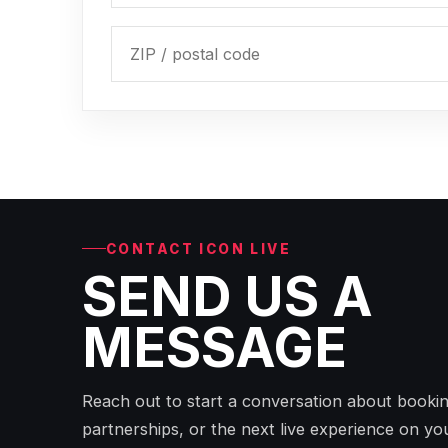
CONTACT ICON LIVE
SEND US A
MESSAGE
Reach out to start a conversation about bookin
partnerships, or the next live experience on yo