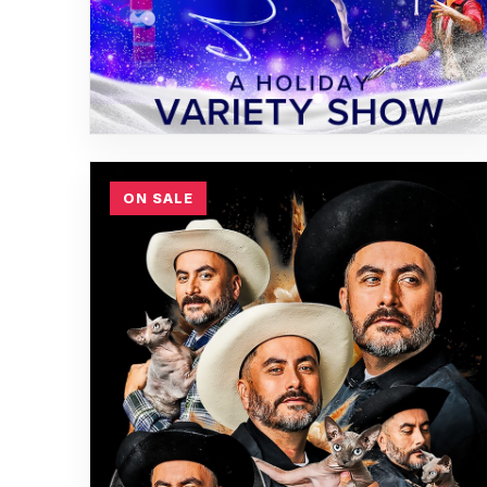
ON SALE