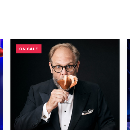
ON SALE