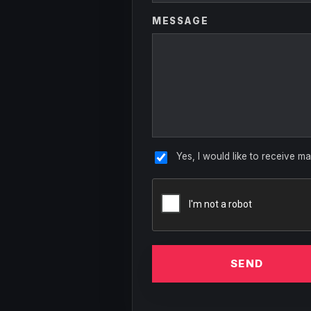
MESSAGE
Yes, I would like to receive ma
SEND