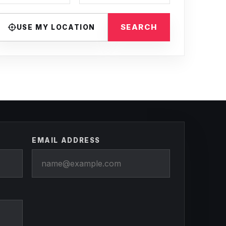
SEARCH
USE MY LOCATION
EMAIL ADDRESS