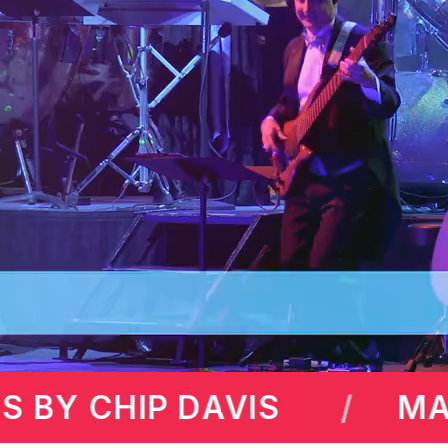
WRENCE
MAX AMINI