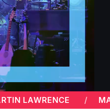
MICHAEL MCINTYRE