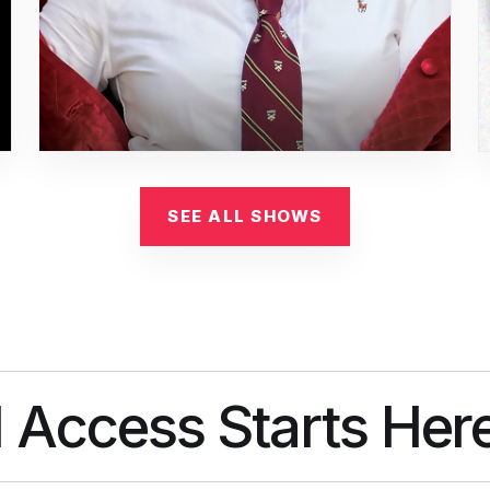
SEE ALL SHOWS
l Access Starts Her