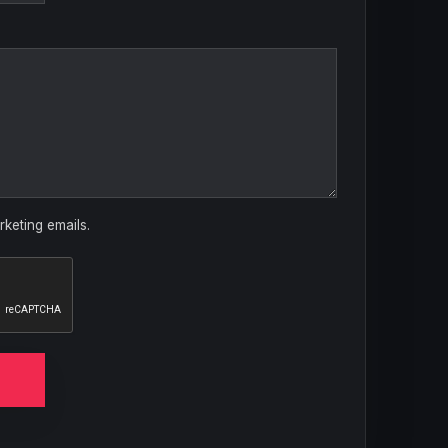
rketing emails.