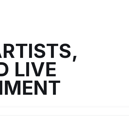
RTISTS,
 LIVE
NMENT