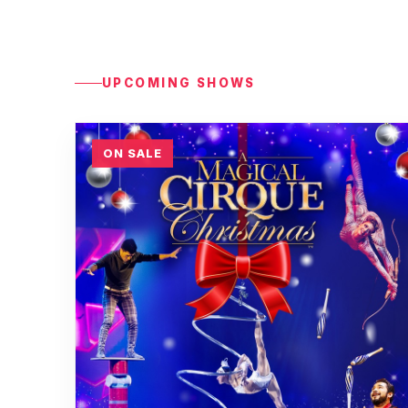
UPCOMING SHOWS
ON SALE