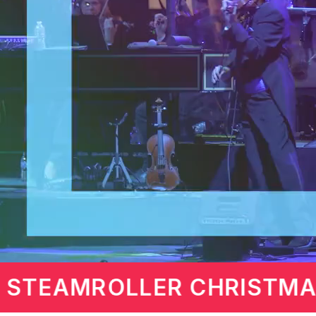
 DAVIS
MARTIN LA