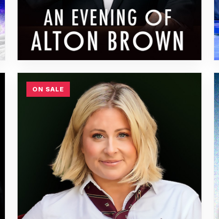
ON SALE