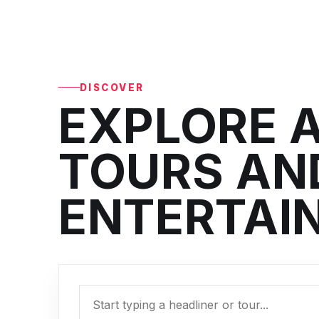
DISCOVER
EXPLORE A
TOURS AND
ENTERTAI