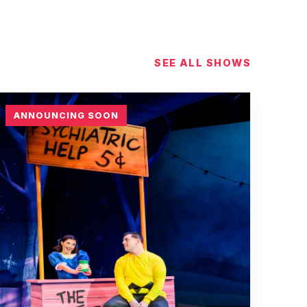
SEE ALL SHOWS
ANNOUNCING SOON