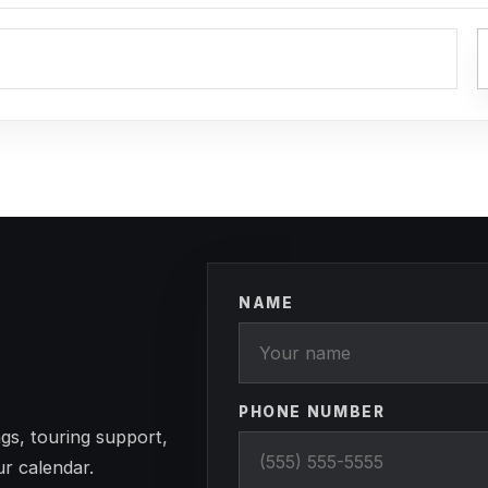
NAME
PHONE NUMBER
gs, touring support,
ur calendar.