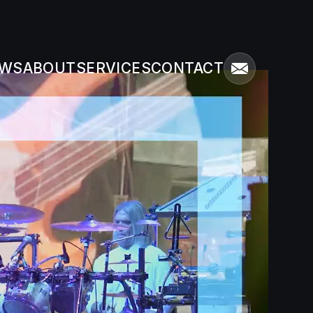
WS
ABOUT
SERVICES
CONTACT