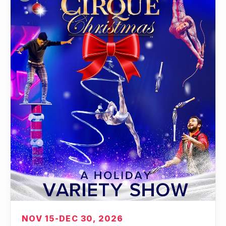
NOV 15-DEC 30, 2026