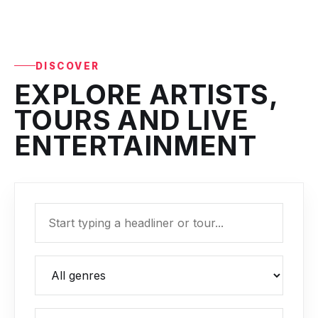
DISCOVER
EXPLORE ARTISTS,
TOURS AND LIVE
ENTERTAINMENT