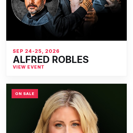
SEP 24-25, 2026
ALFRED ROBLES
VIEW EVENT
ON SALE