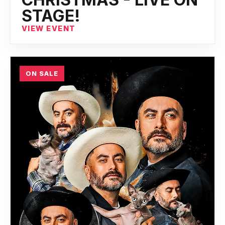
STAGE!
VIEW EVENT
ON SALE