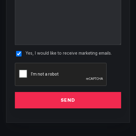
Yes, I would like to receive marketing emails.
SEND