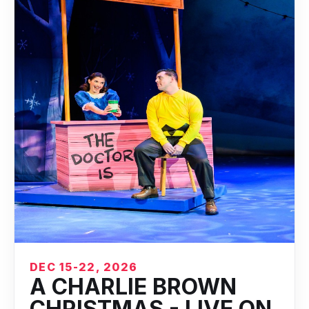
DEC 15-22, 2026
A CHARLIE BROWN
CHRISTMAS - LIVE ON