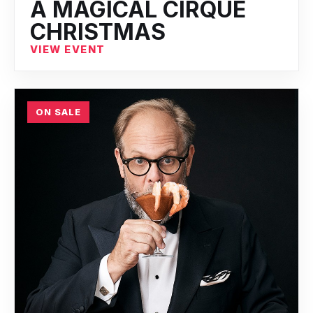
A MAGICAL CIRQUE
CHRISTMAS
VIEW EVENT
ON SALE