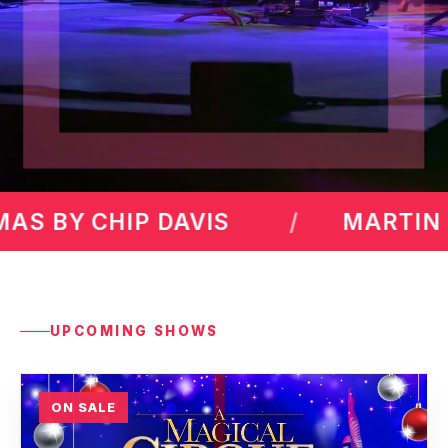
RTIN LAWRENCE
MAX AMIN
UPCOMING SHOWS
ON SALE