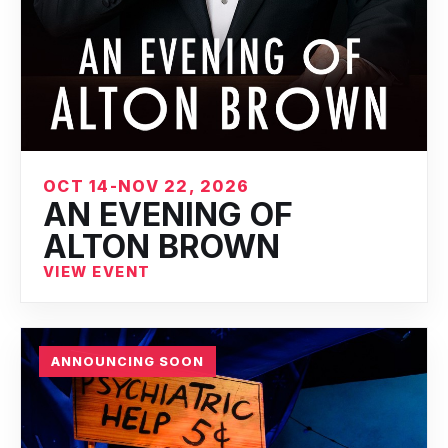
OCT 14-NOV 22, 2026
AN EVENING OF
ALTON BROWN
VIEW EVENT
ANNOUNCING SOON