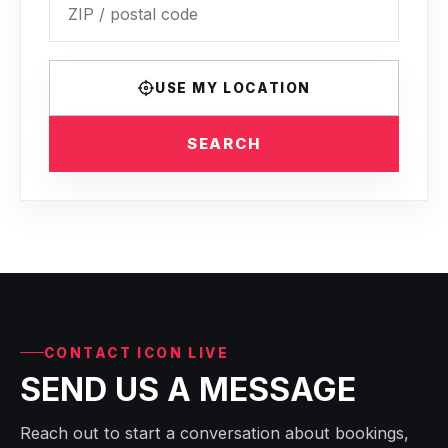
USE MY LOCATION
SEARCH
CONTACT ICON LIVE
SEND US A MESSAGE
Reach out to start a conversation about bookings,