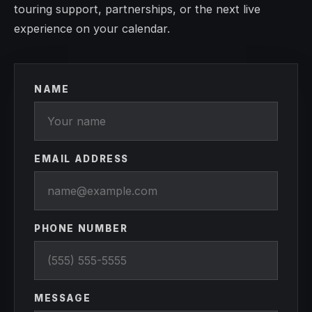
touring support, partnerships, or the next live
experience on your calendar.
NAME
EMAIL ADDRESS
PHONE NUMBER
MESSAGE