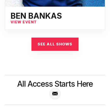
BEN BANKAS
VIEW EVENT
SEE ALL SHOWS
All Access Starts Here