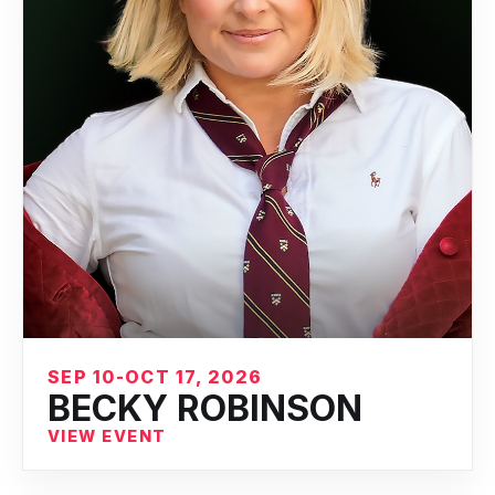
SEP 10-OCT 17, 2026
BECKY ROBINSON
VIEW EVENT