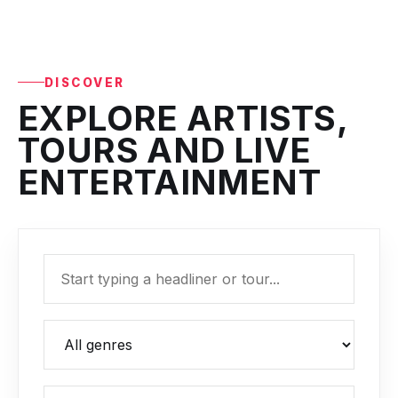
DISCOVER
EXPLORE ARTISTS,
TOURS AND LIVE
ENTERTAINMENT