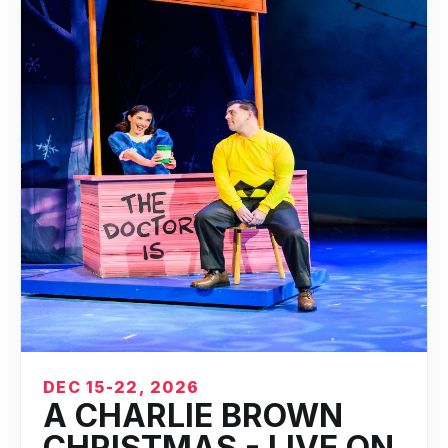
DEC 15-22, 2026
A CHARLIE BROWN
CHRISTMAS - LIVE ON