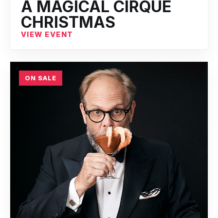
A MAGICAL CIRQUE
CHRISTMAS
VIEW EVENT
ON SALE