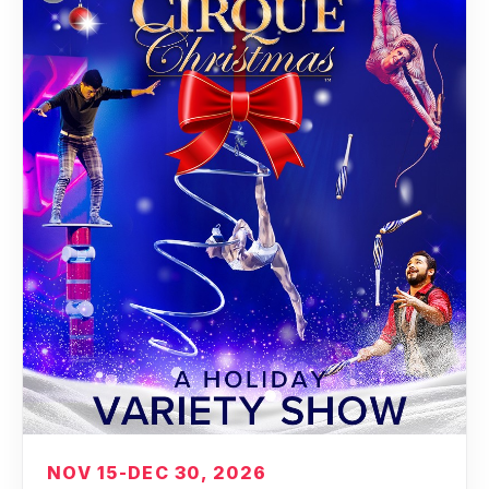
NOV 15-DEC 30, 2026