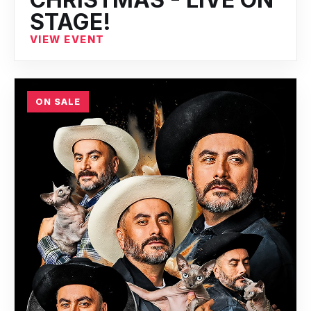
STAGE!
VIEW EVENT
ON SALE