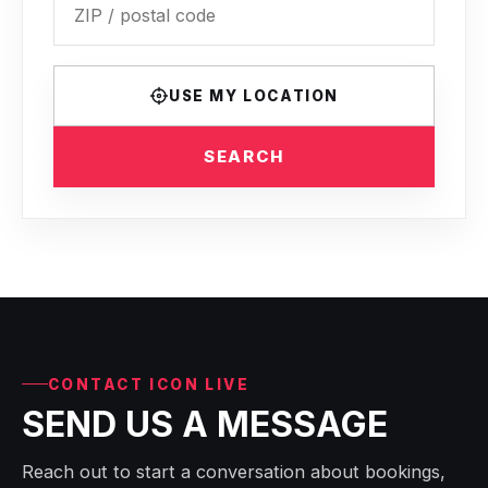
USE MY LOCATION
SEARCH
CONTACT ICON LIVE
SEND US A MESSAGE
Reach out to start a conversation about bookings,