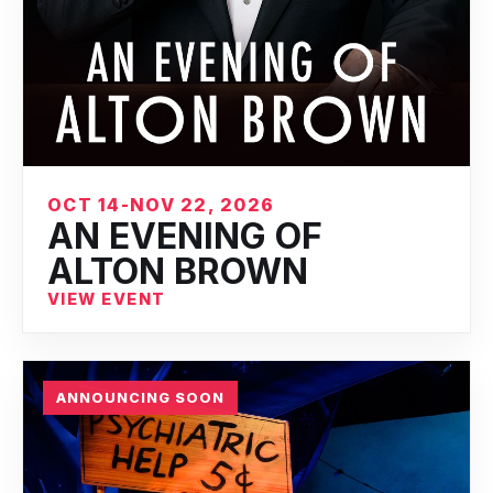
OCT 14-NOV 22, 2026
AN EVENING OF
ALTON BROWN
VIEW EVENT
ANNOUNCING SOON