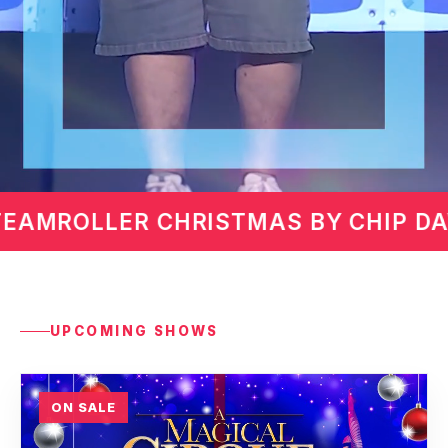
IP DAVIS
MARTIN LAWREN
UPCOMING SHOWS
ON SALE