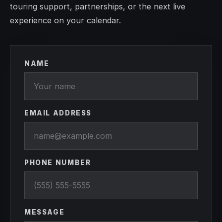
touring support, partnerships, or the next live
experience on your calendar.
NAME
EMAIL ADDRESS
PHONE NUMBER
MESSAGE