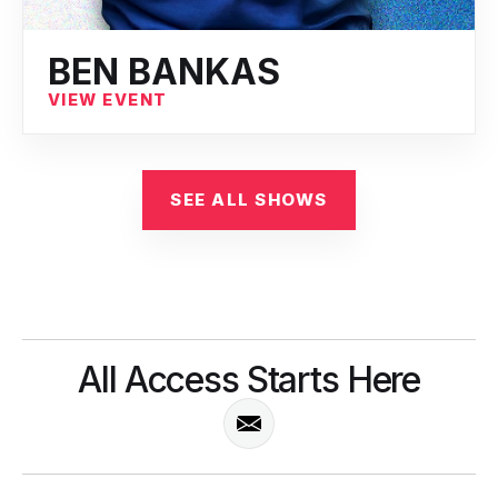
BEN BANKAS
VIEW EVENT
SEE ALL SHOWS
All Access Starts Here