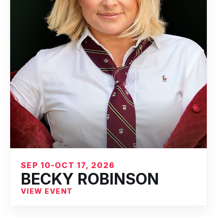
SEP 10-OCT 17, 2026
BECKY ROBINSON
VIEW EVENT