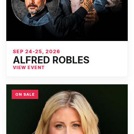
SEP 24-25, 2026
ALFRED ROBLES
VIEW EVENT
ON SALE