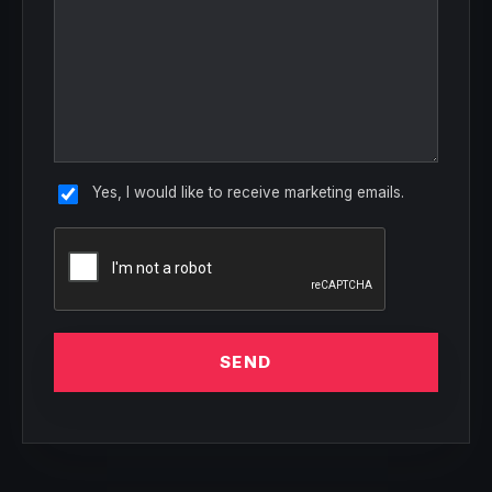
Yes, I would like to receive marketing emails.
SEND