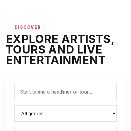
DISCOVER
EXPLORE ARTISTS,
TOURS AND LIVE
ENTERTAINMENT