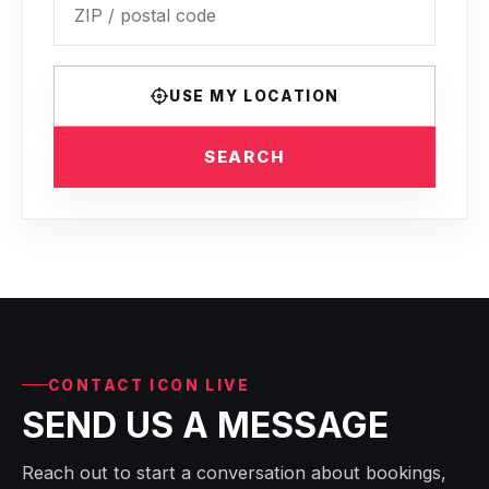
USE MY LOCATION
SEARCH
CONTACT ICON LIVE
SEND US A MESSAGE
Reach out to start a conversation about bookings,