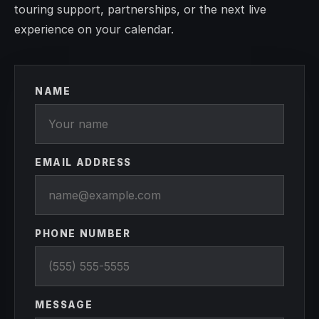
touring support, partnerships, or the next live
experience on your calendar.
NAME
EMAIL ADDRESS
PHONE NUMBER
MESSAGE