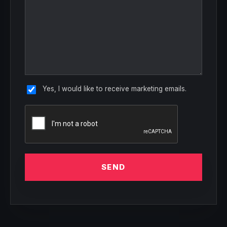
Yes, I would like to receive marketing emails.
SEND