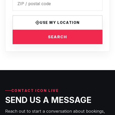
USE MY LOCATION
SEARCH
CONTACT ICON LIVE
SEND US A MESSAGE
Reach out to start a conversation about bookings,