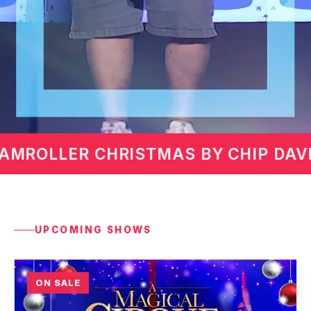
IP DAVIS
MARTIN LAWRENC
UPCOMING SHOWS
ON SALE