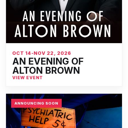
OCT 14-NOV 22, 2026
AN EVENING OF
ALTON BROWN
VIEW EVENT
ANNOUNCING SOON