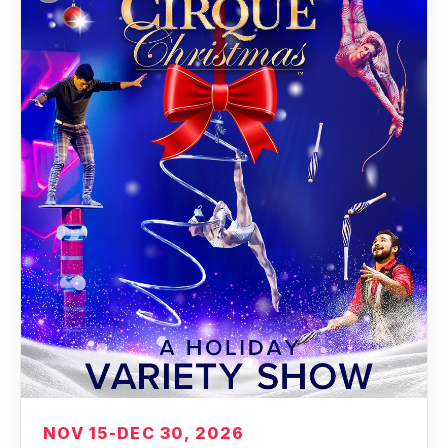
NOV 15-DEC 30, 2026