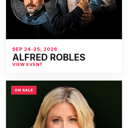
SEP 24-25, 2026
ALFRED ROBLES
VIEW EVENT
ON SALE