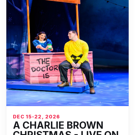
DEC 15-22, 2026
A CHARLIE BROWN
CHRISTMAS - LIVE ON