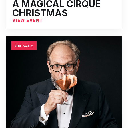
A MAGICAL CIRQUE
CHRISTMAS
VIEW EVENT
ON SALE