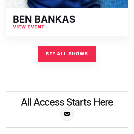
BEN BANKAS
VIEW EVENT
SEE ALL SHOWS
All Access Starts Here