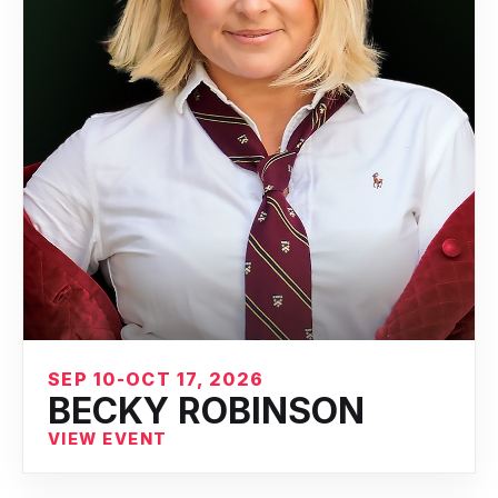
SEP 10-OCT 17, 2026
BECKY ROBINSON
VIEW EVENT