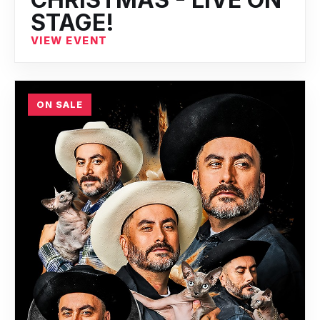
STAGE!
VIEW EVENT
ON SALE