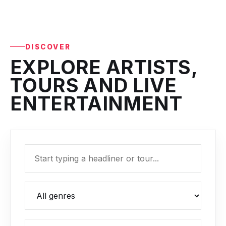
DISCOVER
EXPLORE ARTISTS,
TOURS AND LIVE
ENTERTAINMENT