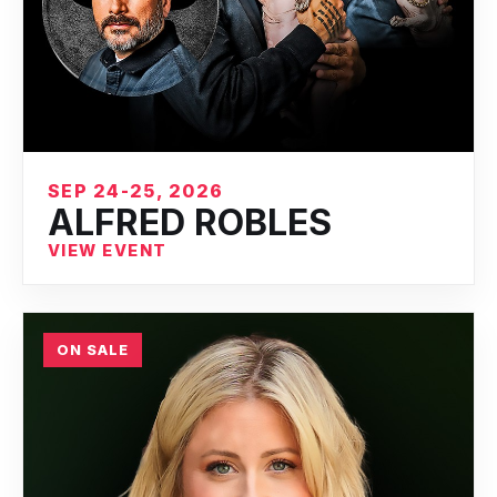
SEP 24-25, 2026
ALFRED ROBLES
VIEW EVENT
ON SALE