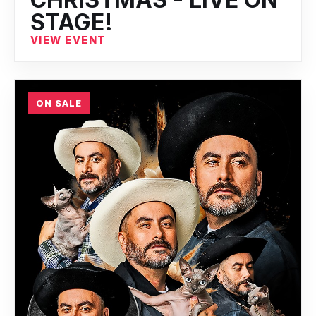
STAGE!
VIEW EVENT
ON SALE