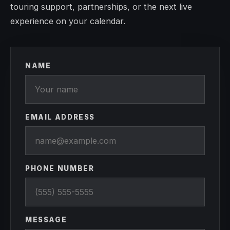
touring support, partnerships, or the next live
experience on your calendar.
NAME
EMAIL ADDRESS
PHONE NUMBER
MESSAGE