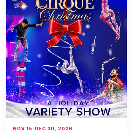
NOV 15-DEC 30, 2026