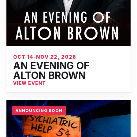
OCT 14-NOV 22, 2026
AN EVENING OF
ALTON BROWN
VIEW EVENT
ANNOUNCING SOON