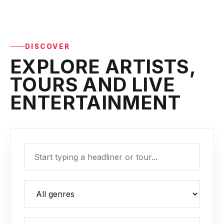
DISCOVER
EXPLORE ARTISTS,
TOURS AND LIVE
ENTERTAINMENT