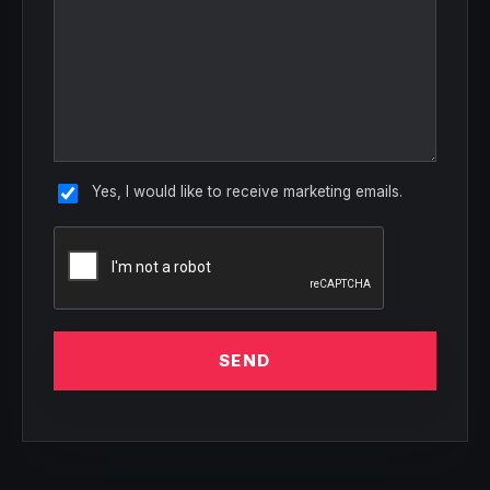
Yes, I would like to receive marketing emails.
SEND