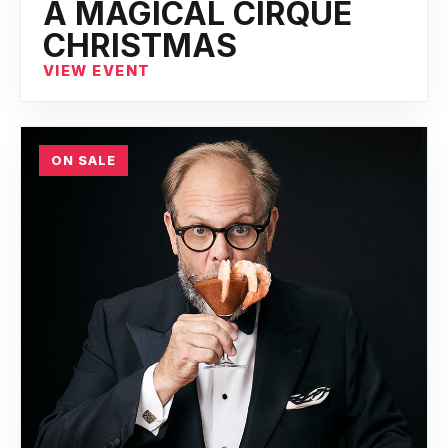
A MAGICAL CIRQUE
CHRISTMAS
VIEW EVENT
ON SALE