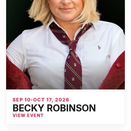
SEP 10-OCT 17, 2026
BECKY ROBINSON
VIEW EVENT