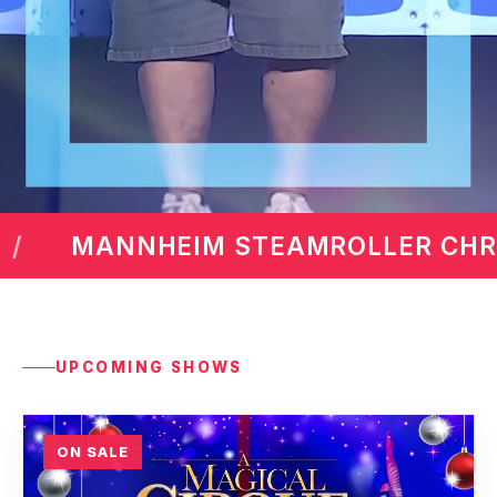
ER CHRISTMAS BY CHIP DAVIS
UPCOMING SHOWS
ON SALE