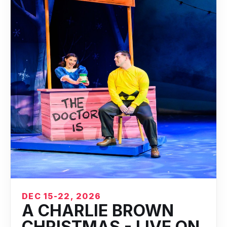
DEC 15-22, 2026
A CHARLIE BROWN
CHRISTMAS - LIVE ON