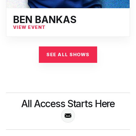
BEN BANKAS
VIEW EVENT
SEE ALL SHOWS
All Access Starts Here