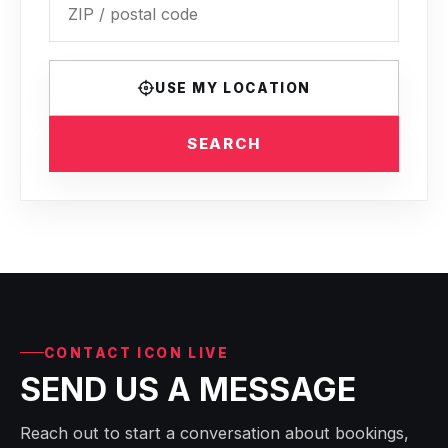
USE MY LOCATION
SEARCH
CONTACT ICON LIVE
SEND US A MESSAGE
Reach out to start a conversation about bookings,