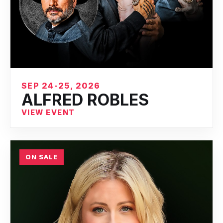
SEP 24-25, 2026
ALFRED ROBLES
VIEW EVENT
ON SALE