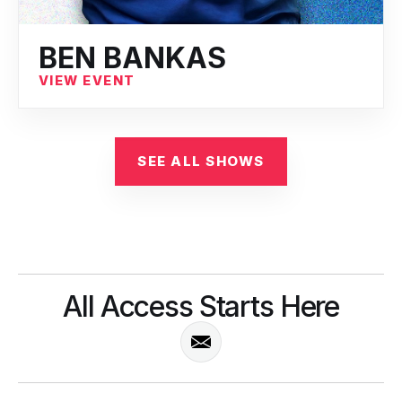
BEN BANKAS
VIEW EVENT
SEE ALL SHOWS
All Access Starts Here