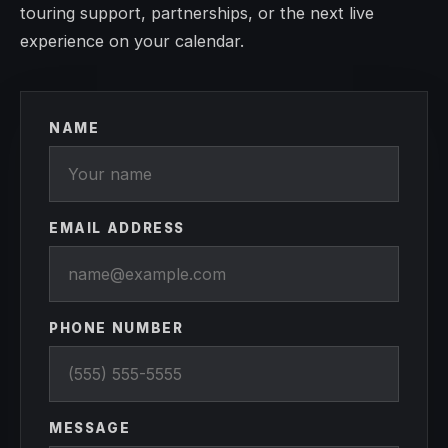
touring support, partnerships, or the next live
experience on your calendar.
NAME
EMAIL ADDRESS
PHONE NUMBER
MESSAGE