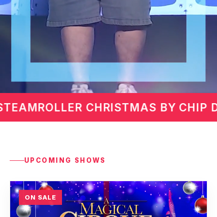
 CHIP DAVIS
MARTIN LAWR
UPCOMING SHOWS
ON SALE