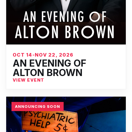
OCT 14-NOV 22, 2026
AN EVENING OF
ALTON BROWN
VIEW EVENT
ANNOUNCING SOON