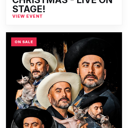
STAGE!
VIEW EVENT
ON SALE