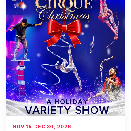
NOV 15-DEC 30, 2026