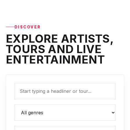
DISCOVER
EXPLORE ARTISTS,
TOURS AND LIVE
ENTERTAINMENT