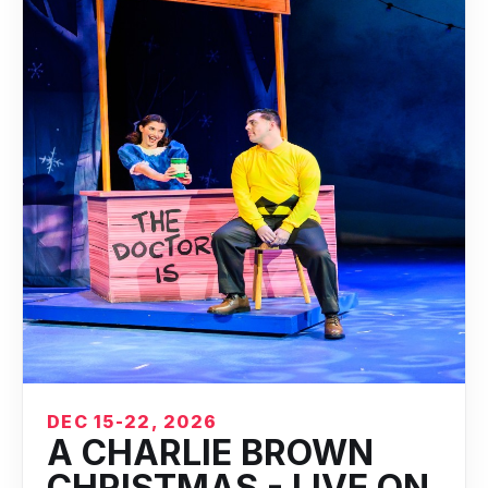
DEC 15-22, 2026
A CHARLIE BROWN
CHRISTMAS - LIVE ON