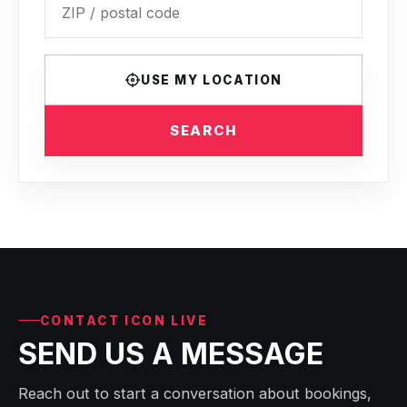
USE MY LOCATION
SEARCH
CONTACT ICON LIVE
SEND US A MESSAGE
Reach out to start a conversation about bookings,