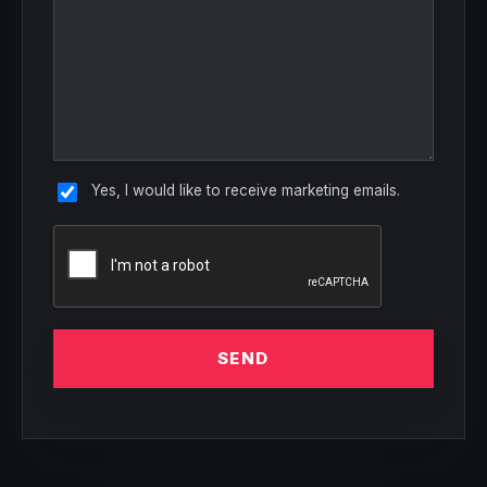
Yes, I would like to receive marketing emails.
SEND