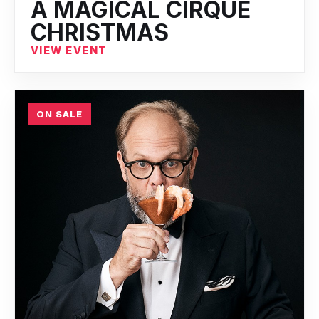
A MAGICAL CIRQUE
CHRISTMAS
VIEW EVENT
ON SALE