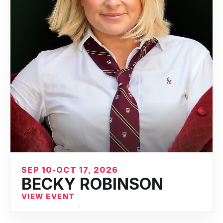
SEP 10-OCT 17, 2026
BECKY ROBINSON
VIEW EVENT